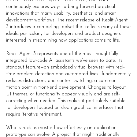
continuously explores ways to bring forward practical
innovations that marry usability, aesthetics, and smart
development workflows. The recent release of Replit Agent
3 introduces a compelling toolset that reflects many of these
ideals, particularly for developers and product designers
interested in streamlining how applications come to life.
Replit Agent 3 represents one of the most thoughtfully
integrated low-code AI assistants we’ve seen to date. Its
standout feature—an embedded virtual browser with real-
time problem detection and automated fixes—fundamentally
reduces distractions and context switching, a common
friction point in front-end development. Changes to layout,
UI themes, or functionality appear visually and are self-
correcting when needed. This makes it particularly suitable
for developers focused on clean graphical interfaces that
require iterative refinement.
What struck us most is how effortlessly an application
prototype can evolve. A project that might traditionally