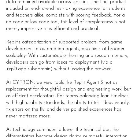
data remained available across sessions. The final product
included an end-to-end test-taking experience for students
and teachers alike, complete with scoring feedback. For a
no-code or low-code tool, this level of completeness is not
merely impressive—it is efficient and practical.
Replit’s categorization of supported projects, from game
development to automation agents, also hints at broader
scalability. With customizable theming and session memory,
developers can go from ideas to deployment (via a
.replit.app subdomain) without leaving the browser.
At CYFRON, we view tools like Replit Agent 3 not as
replacement for thoughtful design and engineering work, but
as efficient accelerators. For teams balancing lean timelines
with high usability standards, the ability to test ideas visually,
fix errors on the fly, and deliver polished experiences has
never mattered more.
As technology continues to lower the technical bar, the
differentiators become design clarity, purposeful interaction,