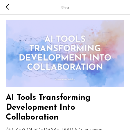
Blog
AI Tools Transforming
Development Into
Collaboration
At CYFRON SOFTWARE TRADING, our team