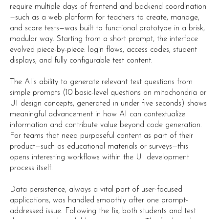
require multiple days of frontend and backend coordination
—such as a web platform for teachers to create, manage,
and score tests—was built to functional prototype in a brisk,
modular way. Starting from a short prompt, the interface
evolved piece-by-piece: login flows, access codes, student
displays, and fully configurable test content.
The AI’s ability to generate relevant test questions from
simple prompts (10 basic-level questions on mitochondria or
UI design concepts, generated in under five seconds) shows
meaningful advancement in how AI can contextualize
information and contribute value beyond code generation.
For teams that need purposeful content as part of their
product—such as educational materials or surveys—this
opens interesting workflows within the UI development
process itself.
Data persistence, always a vital part of user-focused
applications, was handled smoothly after one prompt-
addressed issue. Following the fix, both students and test