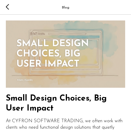
Blog
Small Design Choices, Big
User Impact
At CYFRON SOFTWARE TRADING, we often work with
clients who need functional design solutions that quietly