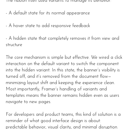
The ribbon itself used variants to manage its behavior:
- A default state for its normal appearance
- A hover state to add responsive feedback
- A hidden state that completely removes it from view and
structure
The core mechanism is simple but effective. We wired a click
interaction on the default variant to switch the component
into the hidden variant. In this state, the banner’s visibility is
turned off, and it’s removed from the document flow—
minimizing layout shift and keeping the experience clean.
Most importantly, Framer’s handling of variants and
templates means the banner remains hidden even as users
navigate to new pages.
For developers and product teams, this kind of solution is a
reminder of what good interface design is about:
predictable behavior, visual clarity, and minimal disruption.