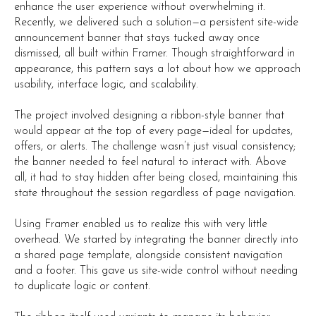
enhance the user experience without overwhelming it.
Recently, we delivered such a solution—a persistent site-wide
announcement banner that stays tucked away once
dismissed, all built within Framer. Though straightforward in
appearance, this pattern says a lot about how we approach
usability, interface logic, and scalability.
The project involved designing a ribbon-style banner that
would appear at the top of every page—ideal for updates,
offers, or alerts. The challenge wasn’t just visual consistency;
the banner needed to feel natural to interact with. Above
all, it had to stay hidden after being closed, maintaining this
state throughout the session regardless of page navigation.
Using Framer enabled us to realize this with very little
overhead. We started by integrating the banner directly into
a shared page template, alongside consistent navigation
and a footer. This gave us site-wide control without needing
to duplicate logic or content.