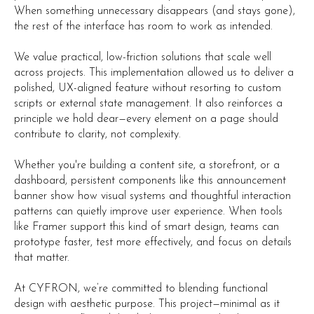
When something unnecessary disappears (and stays gone),
the rest of the interface has room to work as intended.
We value practical, low-friction solutions that scale well
across projects. This implementation allowed us to deliver a
polished, UX-aligned feature without resorting to custom
scripts or external state management. It also reinforces a
principle we hold dear—every element on a page should
contribute to clarity, not complexity.
Whether you're building a content site, a storefront, or a
dashboard, persistent components like this announcement
banner show how visual systems and thoughtful interaction
patterns can quietly improve user experience. When tools
like Framer support this kind of smart design, teams can
prototype faster, test more effectively, and focus on details
that matter.
At CYFRON, we’re committed to blending functional
design with aesthetic purpose. This project—minimal as it