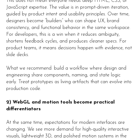
This does not mean everyone needs deep HTML, CSS, or
JavaScript expertise. The value is in prompt-driven iteration,
guided by product intent and usability principles. Over time,
designers become “builders” who can shape UX, brand
consistency, and functional behavior in the same workspace.
For developers, this is a win when it reduces ambiguity,
shortens feedback cycles, and produces cleaner specs. For
product teams, it means decisions happen with evidence, not
slide decks.
What we recommend: build a workflow where design and
engineering share components, naming, and state logic
early. Treat prototypes as living artifacts that can evolve into
production code.
2) WebGL and motion tools become practical
differentiators
At the same time, expectations for modern interfaces are
changing. We see more demand for high-quality interactive
visuals, lightweight 3D, and polished motion systems in the