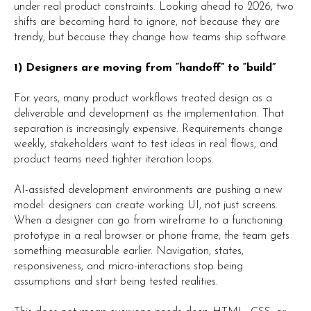
under real product constraints. Looking ahead to 2026, two
shifts are becoming hard to ignore, not because they are
trendy, but because they change how teams ship software.
1) Designers are moving from “handoff” to “build”
For years, many product workflows treated design as a
deliverable and development as the implementation. That
separation is increasingly expensive. Requirements change
weekly, stakeholders want to test ideas in real flows, and
product teams need tighter iteration loops.
AI-assisted development environments are pushing a new
model: designers can create working UI, not just screens.
When a designer can go from wireframe to a functioning
prototype in a real browser or phone frame, the team gets
something measurable earlier. Navigation, states,
responsiveness, and micro-interactions stop being
assumptions and start being tested realities.