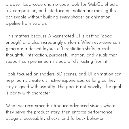
browser. Low-code and no-code tools for WebGL effects,
3D composition, and interface animation are making this
achievable without building every shader or animation
pipeline from scratch.
This matters because AI-generated UI is getting “good
enough” and also increasingly uniform. When everyone can
generate a decent layout, differentiation shifts to craft:
thoughtful interaction, purposeful motion, and visuals that
support comprehension instead of distracting from it.
Tools focused on shaders, 3D scenes, and UI animation can
help teams create distinctive experiences, as long as they
stay aligned with usability. The goal is not novelty. The goal
is clarity with character.
What we recommend: introduce advanced visuals where
they serve the product story, then enforce performance
budgets, accessibility checks, and fallback behavior.