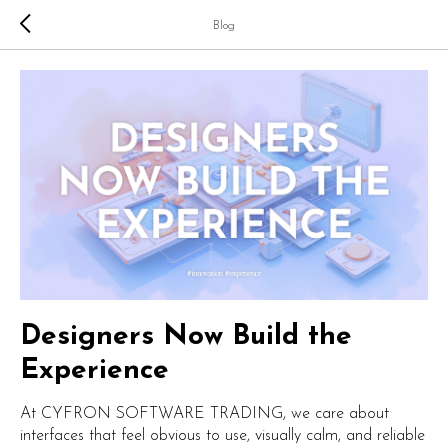
Blog
Designers Now Build the
Experience
At CYFRON SOFTWARE TRADING, we care about
interfaces that feel obvious to use, visually calm, and reliable